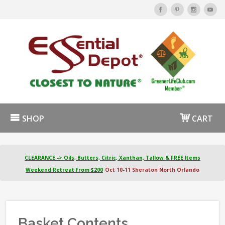
SHOP
CART
CLEARANCE -> Oils, Butters, Citric, Xanthan, Tallow & FREE Items
Weekend Retreat from $200
Oct 10-11 Sheraton North Orlando
Basket Contents