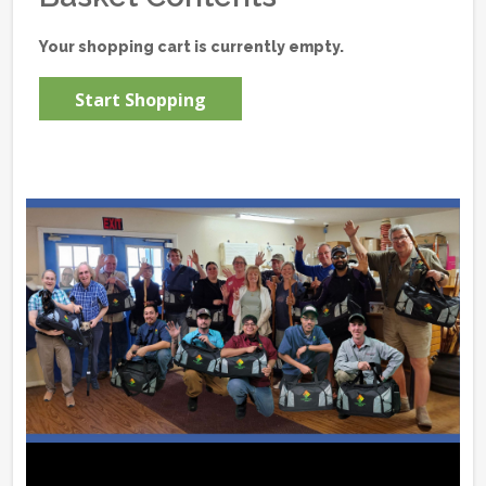
Your shopping cart is currently empty.
Start Shopping