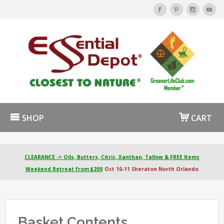
SHOP
CART
CLEARANCE -> Oils, Butters, Citric, Xanthan, Tallow & FREE Items
Weekend Retreat from $200
Oct 10-11 Sheraton North Orlando
Basket Contents