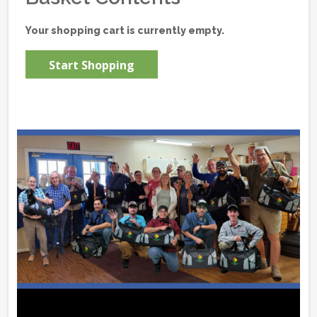
Your shopping cart is currently empty.
Start Shopping