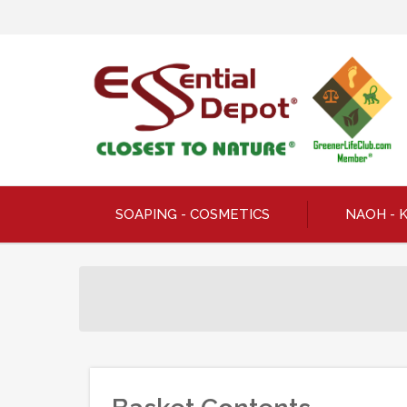
SOAPING - COSMETICS
NAOH - 