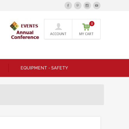
0
ACCOUNT
MY CART
EQUIPMENT - SAFETY