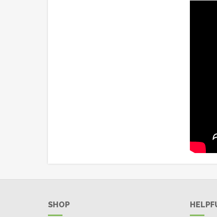
SHOP
HELPF