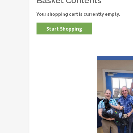
Basket Contents
Your shopping cart is currently empty.
Start Shopping