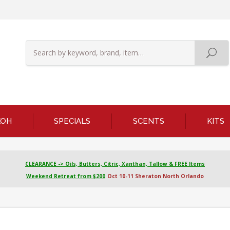
KOH
SPECIALS
SCENTS
KITS
CLEARANCE -> Oils, Butters, Citric, Xanthan, Tallow & FREE Items
Weekend Retreat from $200
Oct 10-11 Sheraton North Orlando