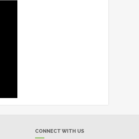
CONNECT WITH US