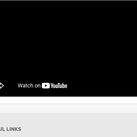
UL LINKS