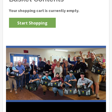
Your shopping cart is currently empty.
Start Shopping