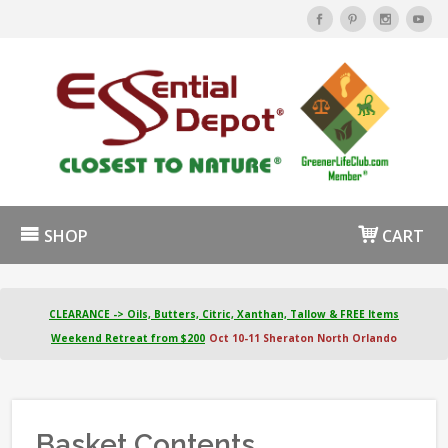
SHOP
CART
CLEARANCE -> Oils, Butters, Citric, Xanthan, Tallow & FREE Items
Weekend Retreat from $200
Oct 10-11 Sheraton North Orlando
Basket Contents