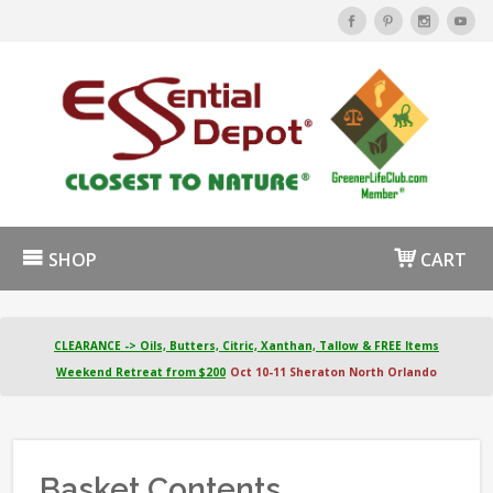
SHOP
CART
CLEARANCE -> Oils, Butters, Citric, Xanthan, Tallow & FREE Items
Weekend Retreat from $200
Oct 10-11 Sheraton North Orlando
Basket Contents