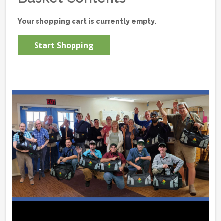
Your shopping cart is currently empty.
Start Shopping