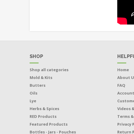
SHOP
HELPF
Shop all categories
Home
Mold & Kits
About U
Butters
FAQ
Oils
Accoun
Lye
Custome
Herbs & Spices
Videos &
RED Products
Terms &
Featured Products
Privacy 
Bottles - Jars - Pouches
Return P