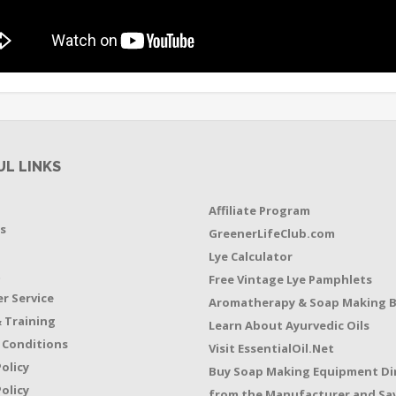
UL LINKS
Affiliate Program
s
GreenerLifeClub.com
Lye Calculator
t
Free Vintage Lye Pamphlets
r Service
Aromatherapy & Soap Making 
 Training
Learn About Ayurvedic Oils
 Conditions
Visit EssentialOil.Net
Policy
Buy Soap Making Equipment Di
olicy
from the Manufacturer and Sav