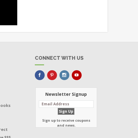
CONNECT WITH US
Newsletter Signup
Books
Sign up to receive coupons
and news.
rect
e $$$