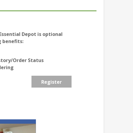
ssential Depot is optional
 benefits:
story/Order Status
dering
Register