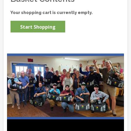
Your shopping cart is currently empty.
Start Shopping