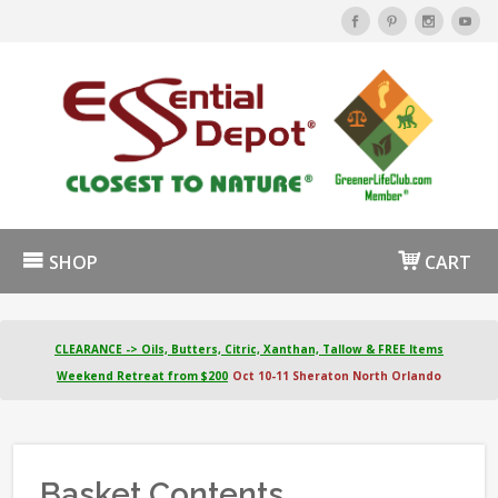
SHOP
CART
CLEARANCE -> Oils, Butters, Citric, Xanthan, Tallow & FREE Items
Weekend Retreat from $200
Oct 10-11 Sheraton North Orlando
Basket Contents