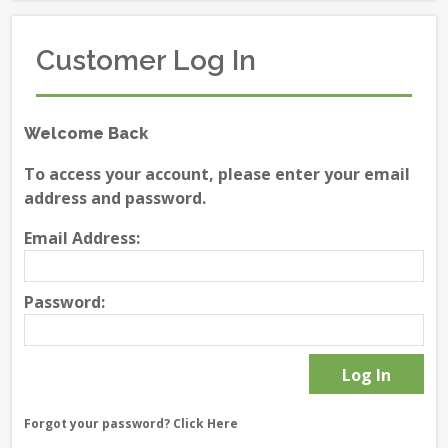
Customer Log In
Welcome Back
To access your account, please enter your email
address and password.
Email Address:
Password:
Forgot your password?
Click Here