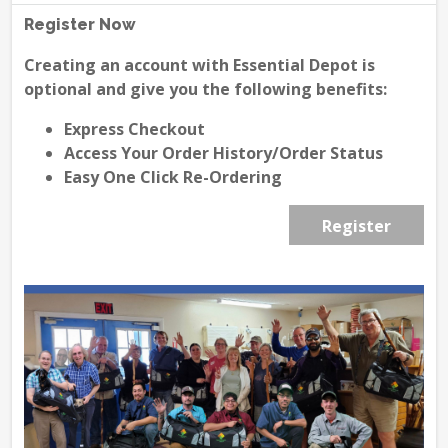
Register Now
Creating an account with Essential Depot is
optional and give you the following benefits:
Express Checkout
Access Your Order History/Order Status
Easy One Click Re-Ordering
Register