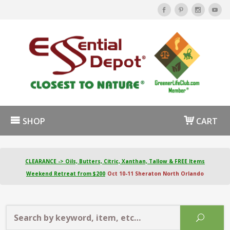
SHOP
CART
CLEARANCE -> Oils, Butters, Citric, Xanthan, Tallow & FREE Items
Weekend Retreat from $200
Oct 10-11 Sheraton North Orlando