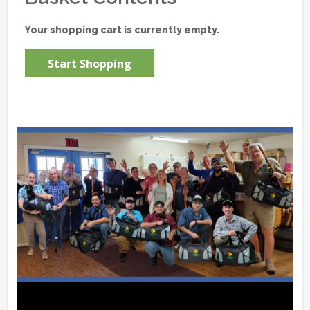
Your shopping cart is currently empty.
Start Shopping