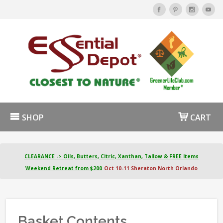
SHOP
CART
CLEARANCE -> Oils, Butters, Citric, Xanthan, Tallow & FREE Items
Weekend Retreat from $200
Oct 10-11 Sheraton North Orlando
Basket Contents