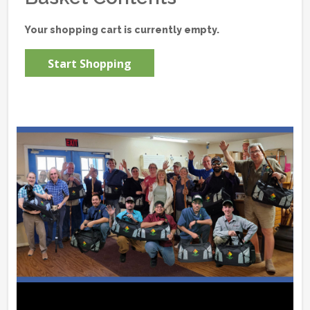
Your shopping cart is currently empty.
Start Shopping