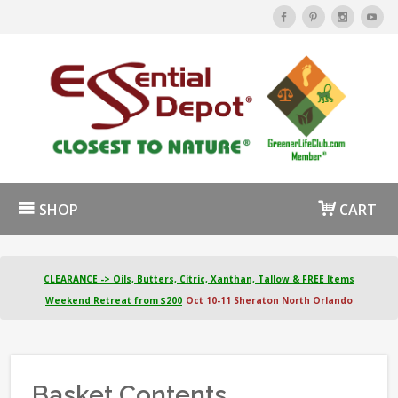
SHOP
CART
CLEARANCE -> Oils, Butters, Citric, Xanthan, Tallow & FREE Items
Weekend Retreat from $200
Oct 10-11 Sheraton North Orlando
Basket Contents