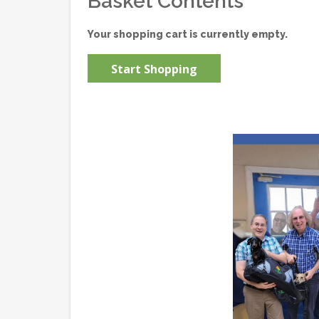
Basket Contents
Your shopping cart is currently empty.
Start Shopping