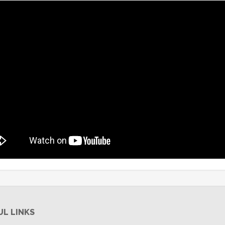
UL LINKS