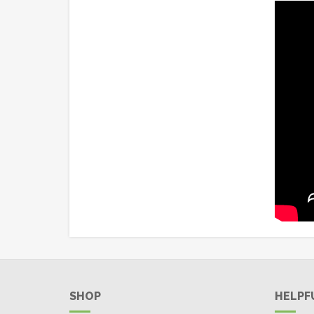
SHOP
HELPF