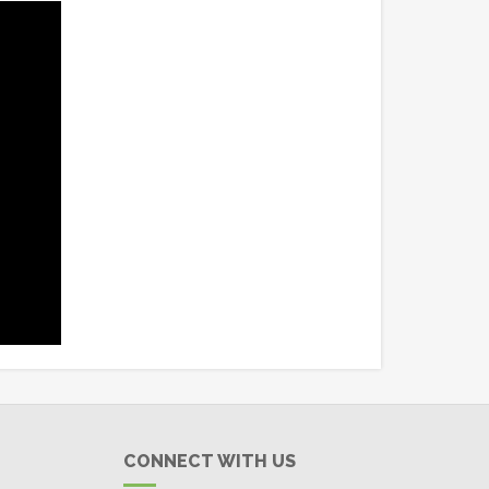
CONNECT WITH US