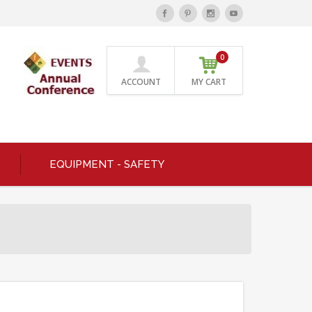
0
ACCOUNT
MY CART
EQUIPMENT - SAFETY