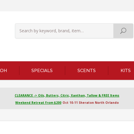
KOH
SPECIALS
SCENTS
KITS
CLEARANCE -> Oils, Butters, Citric, Xanthan, Tallow & FREE Items
Weekend Retreat from $200
Oct 10-11 Sheraton North Orlando