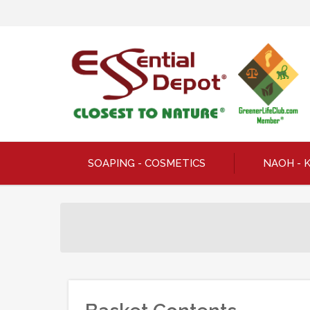
SOAPING - COSMETICS
NAOH - 