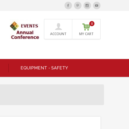
0
ACCOUNT
MY CART
EQUIPMENT - SAFETY