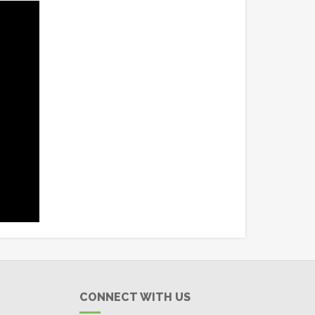
CONNECT WITH US