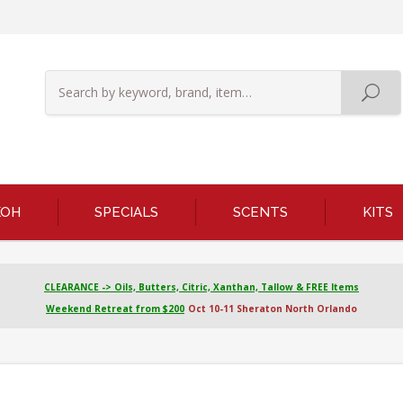
KOH
SPECIALS
SCENTS
KITS
CLEARANCE -> Oils, Butters, Citric, Xanthan, Tallow & FREE Items
Weekend Retreat from $200
Oct 10-11 Sheraton North Orlando