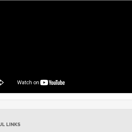
UL LINKS