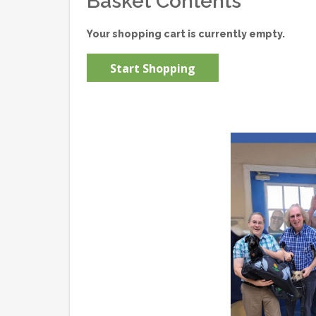
Basket Contents
Your shopping cart is currently empty.
Start Shopping