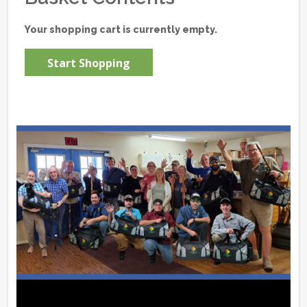
Your shopping cart is currently empty.
Start Shopping