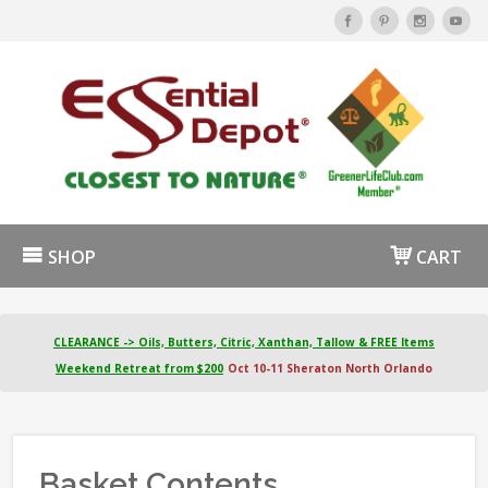
SHOP
CART
CLEARANCE -> Oils, Butters, Citric, Xanthan, Tallow & FREE Items
Weekend Retreat from $200
Oct 10-11 Sheraton North Orlando
Basket Contents