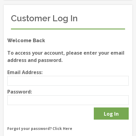
Customer Log In
Welcome Back
To access your account, please enter your email
address and password.
Email Address:
Password:
Forgot your password?
Click Here