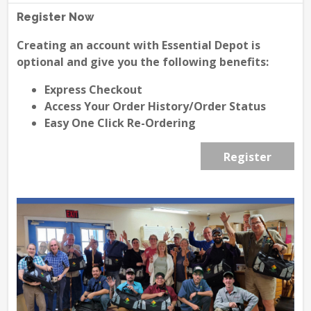
Register Now
Creating an account with Essential Depot is
optional and give you the following benefits:
Express Checkout
Access Your Order History/Order Status
Easy One Click Re-Ordering
Register