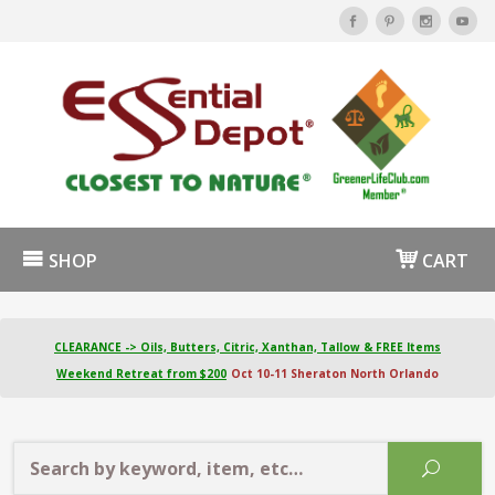
SHOP
CART
CLEARANCE -> Oils, Butters, Citric, Xanthan, Tallow & FREE Items
Weekend Retreat from $200
Oct 10-11 Sheraton North Orlando