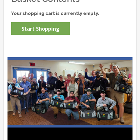
Your shopping cart is currently empty.
Start Shopping