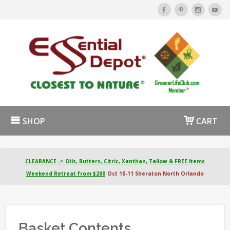
SHOP
CART
CLEARANCE -> Oils, Butters, Citric, Xanthan, Tallow & FREE Items
Weekend Retreat from $200
Oct 10-11 Sheraton North Orlando
Basket Contents