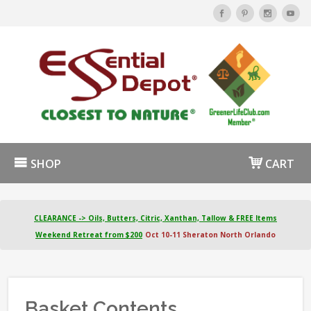
SHOP
CART
CLEARANCE -> Oils, Butters, Citric, Xanthan, Tallow & FREE Items
Weekend Retreat from $200
Oct 10-11 Sheraton North Orlando
Basket Contents