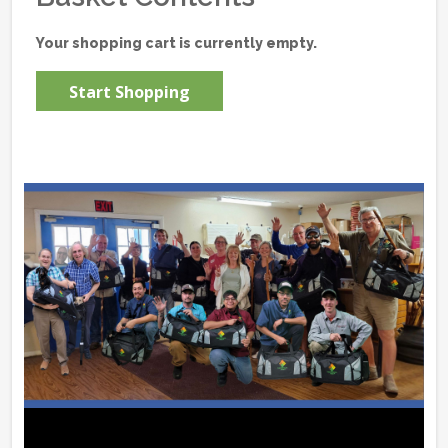
Your shopping cart is currently empty.
Start Shopping