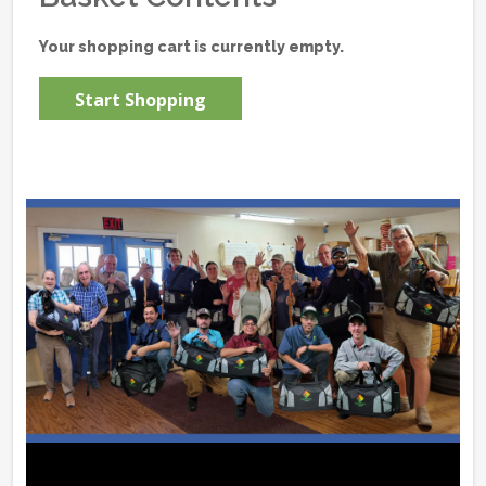
Your shopping cart is currently empty.
Start Shopping