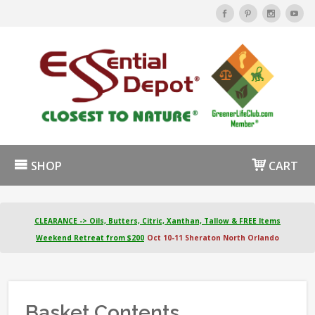
SHOP
CART
CLEARANCE -> Oils, Butters, Citric, Xanthan, Tallow & FREE Items
Weekend Retreat from $200
Oct 10-11 Sheraton North Orlando
Basket Contents