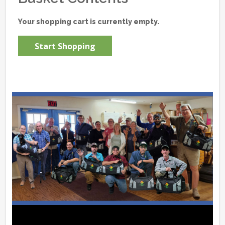
Your shopping cart is currently empty.
Start Shopping