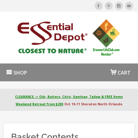
SHOP
CART
CLEARANCE -> Oils, Butters, Citric, Xanthan, Tallow & FREE Items
Weekend Retreat from $200
Oct 10-11 Sheraton North Orlando
Basket Contents