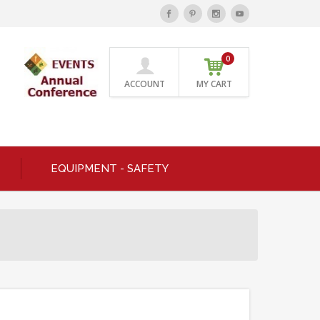
0
ACCOUNT
MY CART
EQUIPMENT - SAFETY