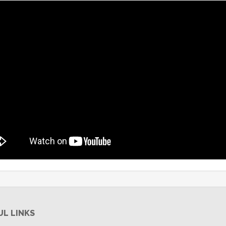
UL LINKS