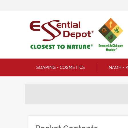
SOAPING - COSMETICS
NAOH - 