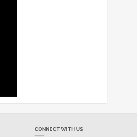
CONNECT WITH US