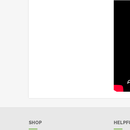
SHOP
HELPF