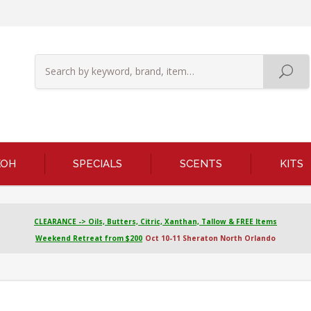
KOH
SPECIALS
SCENTS
KITS
CLEARANCE -> Oils, Butters, Citric, Xanthan, Tallow & FREE Items
Weekend Retreat from $200
Oct 10-11 Sheraton North Orlando