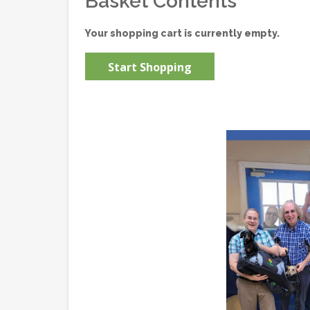
Basket Contents
Your shopping cart is currently empty.
Start Shopping