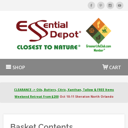
SHOP
CART
CLEARANCE -> Oils, Butters, Citric, Xanthan, Tallow & FREE Items
Weekend Retreat from $200
Oct 10-11 Sheraton North Orlando
Basket Contents