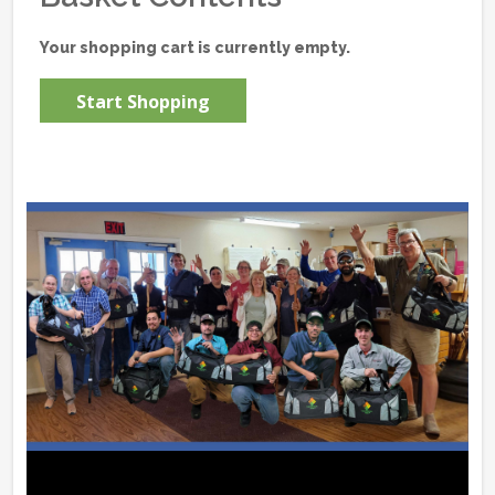
Your shopping cart is currently empty.
Start Shopping