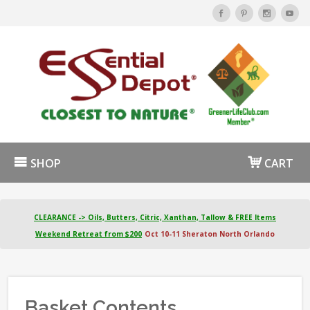
SHOP
CART
CLEARANCE -> Oils, Butters, Citric, Xanthan, Tallow & FREE Items
Weekend Retreat from $200
Oct 10-11 Sheraton North Orlando
Basket Contents