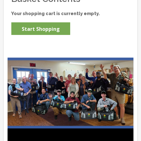
Your shopping cart is currently empty.
Start Shopping