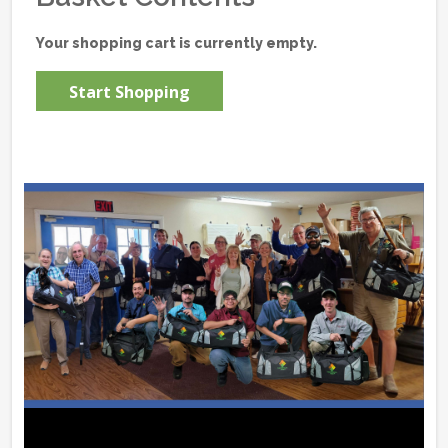
Your shopping cart is currently empty.
Start Shopping