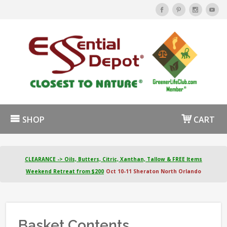
SHOP
CART
CLEARANCE -> Oils, Butters, Citric, Xanthan, Tallow & FREE Items
Weekend Retreat from $200
Oct 10-11 Sheraton North Orlando
Basket Contents