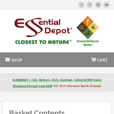
SHOP
CART
CLEARANCE -> Oils, Butters, Citric, Xanthan, Tallow & FREE Items
Weekend Retreat from $200
Oct 10-11 Sheraton North Orlando
Basket Contents