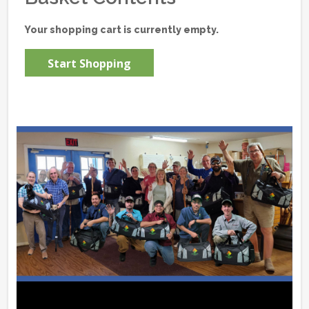
Your shopping cart is currently empty.
Start Shopping