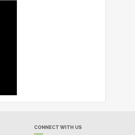
CONNECT WITH US