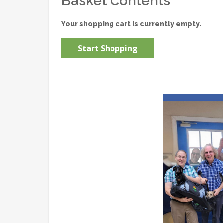
Basket Contents
Your shopping cart is currently empty.
Start Shopping