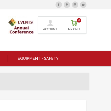
0
ACCOUNT
MY CART
EQUIPMENT - SAFETY