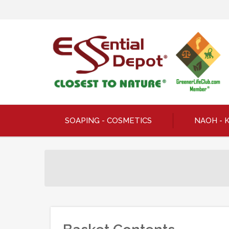
SOAPING - COSMETICS
NAOH - 