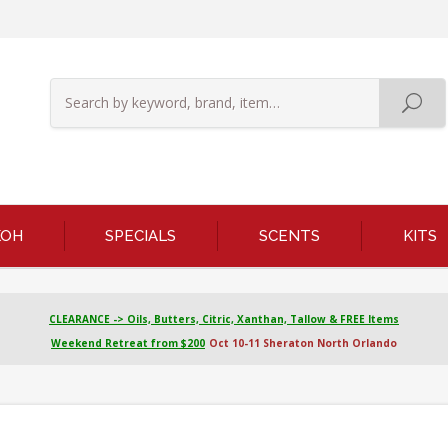
KOH
SPECIALS
SCENTS
KITS
CLEARANCE -> Oils, Butters, Citric, Xanthan, Tallow & FREE Items
Weekend Retreat from $200
Oct 10-11 Sheraton North Orlando