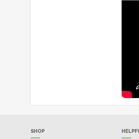
SHOP
HELPF