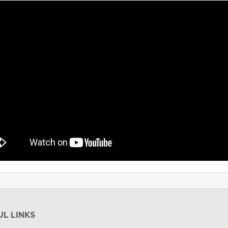
UL LINKS