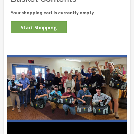
Your shopping cart is currently empty.
Start Shopping