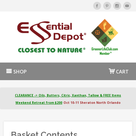
SHOP
CART
CLEARANCE -> Oils, Butters, Citric, Xanthan, Tallow & FREE Items
Weekend Retreat from $200
Oct 10-11 Sheraton North Orlando
Basket Contents