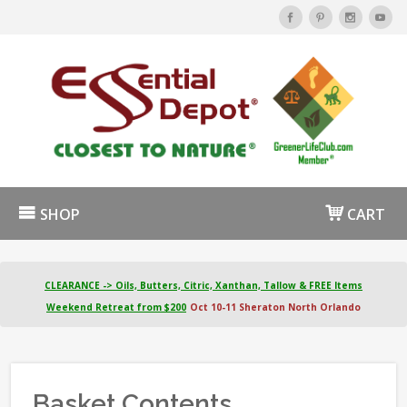
SHOP
CART
CLEARANCE -> Oils, Butters, Citric, Xanthan, Tallow & FREE Items
Weekend Retreat from $200
Oct 10-11 Sheraton North Orlando
Basket Contents