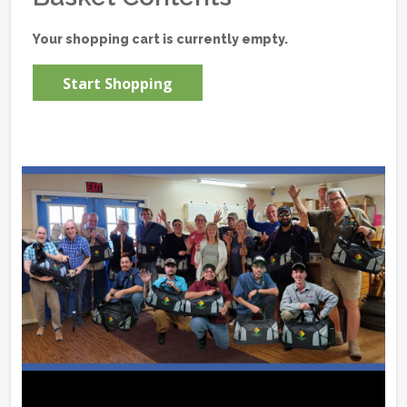
Your shopping cart is currently empty.
Start Shopping