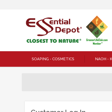
SOAPING - COSMETICS
NAOH - 