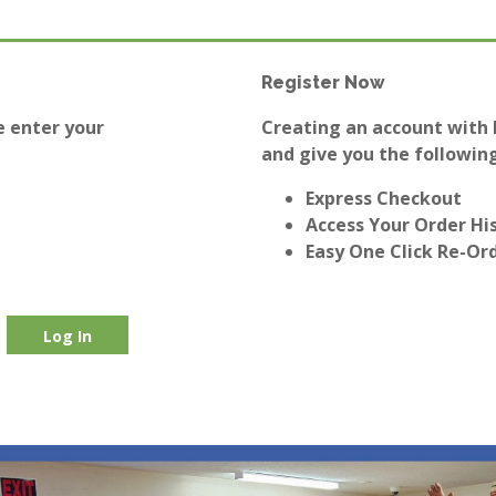
Register Now
e enter your
Creating an account with E
and give you the following
Express Checkout
Access Your Order Hi
Easy One Click Re-Or