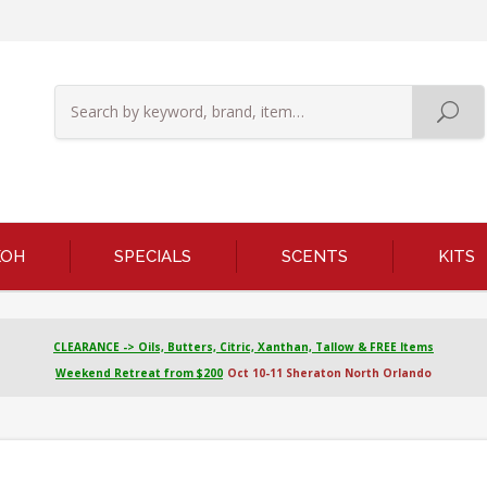
KOH
SPECIALS
SCENTS
KITS
CLEARANCE -> Oils, Butters, Citric, Xanthan, Tallow & FREE Items
Weekend Retreat from $200
Oct 10-11 Sheraton North Orlando