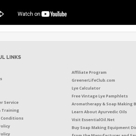
UL LINKS
Affiliate Program
s
GreenerLifeClub.com
Lye Calculator
t
Free Vintage Lye Pamphlets
r Service
Aromatherapy & Soap Making 
 Training
Learn About Ayurvedic Oils
 Conditions
Visit EssentialOil.Net
Policy
Buy Soap Making Equipment Di
olicy
from the Manufacturer and Sav