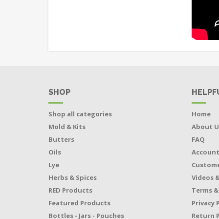
SHOP
HELPF
Shop all categories
Home
Mold & Kits
About U
Butters
FAQ
Oils
Accoun
Lye
Custome
Herbs & Spices
Videos &
RED Products
Terms &
Featured Products
Privacy 
Bottles - Jars - Pouches
Return P