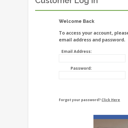
Customer Log In
Welcome Back
To access your account, pleas
email address and password.
Email Address:
Password:
Forgot your password?
Click Here