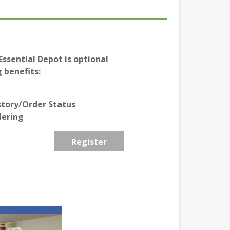
ssential Depot is optional
 benefits:
story/Order Status
dering
Register