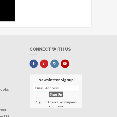
CONNECT WITH US
Newsletter Signup
Books
Sign up to receive coupons
and news.
rect
e $$$