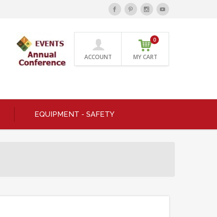
0
ACCOUNT
MY CART
EQUIPMENT - SAFETY