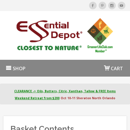
SHOP
CART
CLEARANCE -> Oils, Butters, Citric, Xanthan, Tallow & FREE Items
Weekend Retreat from $200
Oct 10-11 Sheraton North Orlando
Basket Contents