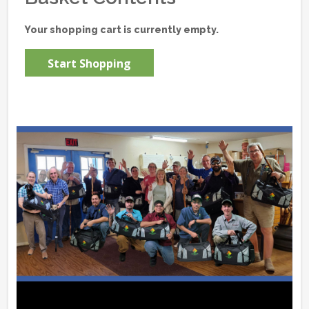
Your shopping cart is currently empty.
Start Shopping