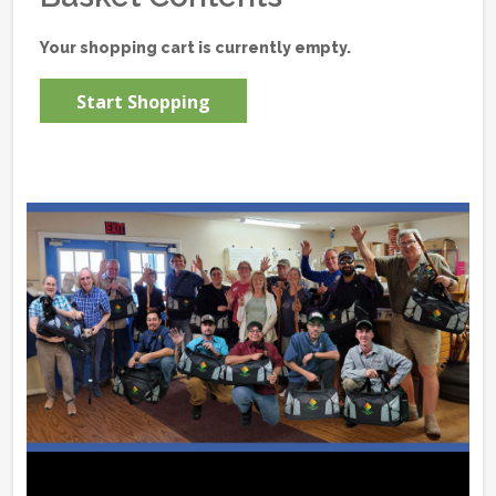
Your shopping cart is currently empty.
Start Shopping