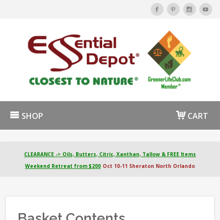
SHOP
CART
CLEARANCE -> Oils, Butters, Citric, Xanthan, Tallow & FREE Items
Weekend Retreat from $200
Oct 10-11 Sheraton North Orlando
Basket Contents