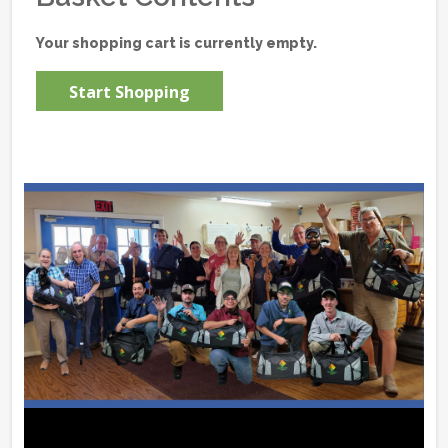
Your shopping cart is currently empty.
Start Shopping