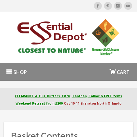
SHOP
CART
CLEARANCE -> Oils, Butters, Citric, Xanthan, Tallow & FREE Items
Weekend Retreat from $200
Oct 10-11 Sheraton North Orlando
Basket Contents