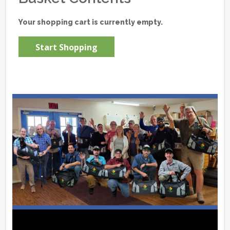
Your shopping cart is currently empty.
Start Shopping