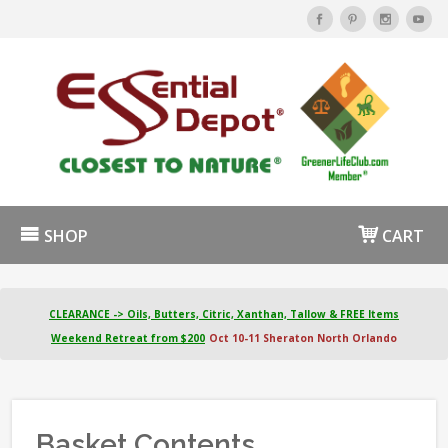
SHOP
CART
CLEARANCE -> Oils, Butters, Citric, Xanthan, Tallow & FREE Items
Weekend Retreat from $200
Oct 10-11 Sheraton North Orlando
Basket Contents