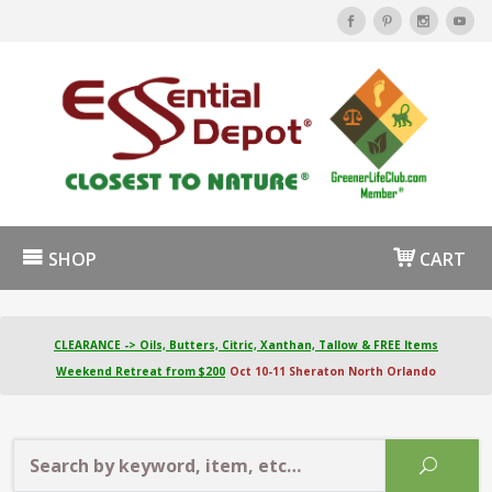
SHOP
CART
CLEARANCE -> Oils, Butters, Citric, Xanthan, Tallow & FREE Items
Weekend Retreat from $200
Oct 10-11 Sheraton North Orlando