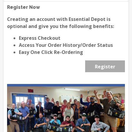
Register Now
Creating an account with Essential Depot is
optional and give you the following benefits:
Express Checkout
Access Your Order History/Order Status
Easy One Click Re-Ordering
Register