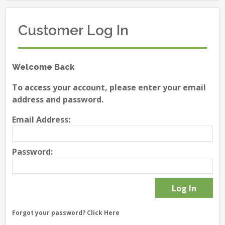
Customer Log In
Welcome Back
To access your account, please enter your email
address and password.
Email Address:
Password:
Forgot your password?
Click Here