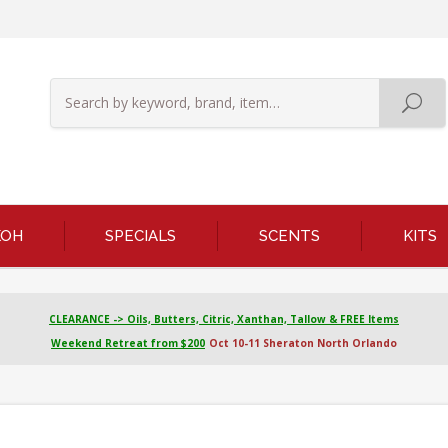
KOH
SPECIALS
SCENTS
KITS
CLEARANCE -> Oils, Butters, Citric, Xanthan, Tallow & FREE Items
Weekend Retreat from $200
Oct 10-11 Sheraton North Orlando