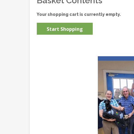
Basket Contents
Your shopping cart is currently empty.
Start Shopping