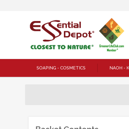
SOAPING - COSMETICS
NAOH - 