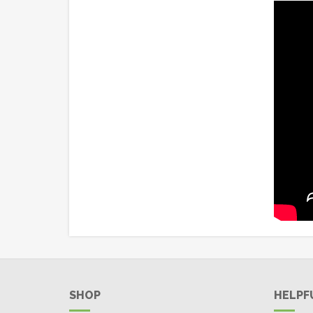
SHOP
HELPF