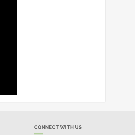
CONNECT WITH US