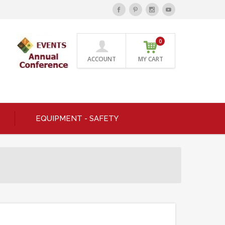
0
ACCOUNT
MY CART
EQUIPMENT - SAFETY