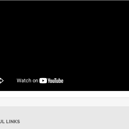
UL LINKS