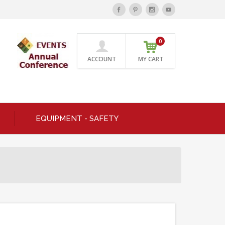
0
ACCOUNT
MY CART
EQUIPMENT - SAFETY