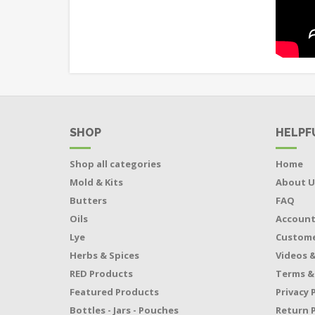
SHOP
HELPF
Shop all categories
Home
Mold & Kits
About U
Butters
FAQ
Oils
Accoun
Lye
Custome
Herbs & Spices
Videos &
RED Products
Terms &
Featured Products
Privacy 
Bottles - Jars - Pouches
Return P