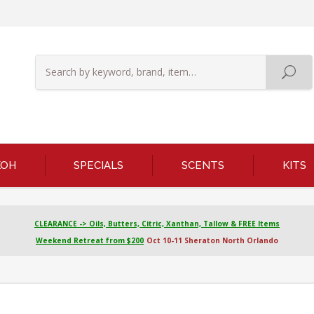
KOH
SPECIALS
SCENTS
KITS
CLEARANCE -> Oils, Butters, Citric, Xanthan, Tallow & FREE Items
Weekend Retreat from $200
Oct 10-11 Sheraton North Orlando