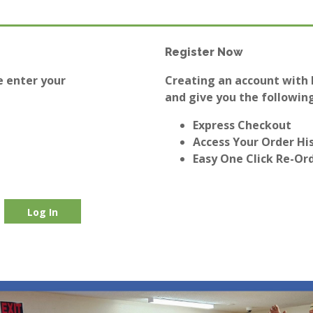
Register Now
e enter your
Creating an account with E
and give you the following
Express Checkout
Access Your Order Hi
Easy One Click Re-Or