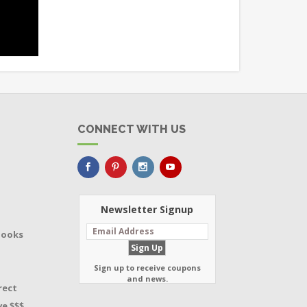
CONNECT WITH US
Newsletter Signup
Books
Sign up to receive coupons
and news.
rect
e $$$