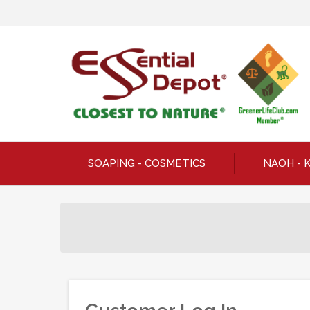
SOAPING - COSMETICS
NAOH - 