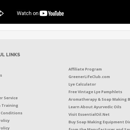
UL LINKS
Affiliate Program
s
GreenerLifeClub.com
Lye Calculator
t
Free Vintage Lye Pamphlets
r Service
Aromatherapy & Soap Making 
 Training
Learn About Ayurvedic Oils
 Conditions
Visit EssentialOil.Net
Policy
Buy Soap Making Equipment Di
olicy
from the Manufacturer and Sav