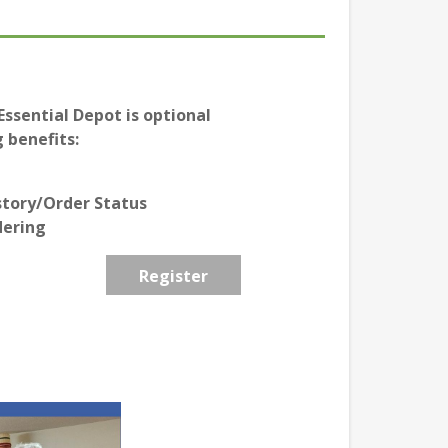
ssential Depot is optional
 benefits:
story/Order Status
dering
Register