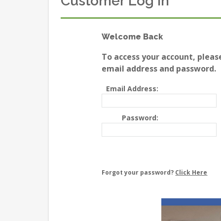
Customer Log In
Welcome Back
To access your account, pleas
email address and password.
Email Address:
Password:
Forgot your password?
Click Here