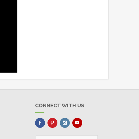
CONNECT WITH US