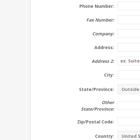
Phone Number:
Fax Number:
Company:
Address:
Address 2:
City:
State/Province:
Other
State/Province:
Zip/Postal Code:
Country: