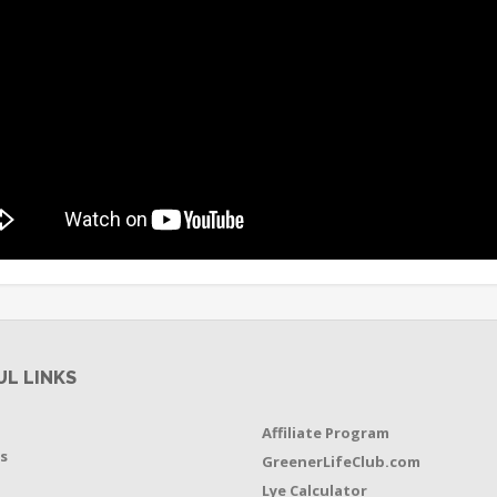
UL LINKS
Affiliate Program
s
GreenerLifeClub.com
Lye Calculator