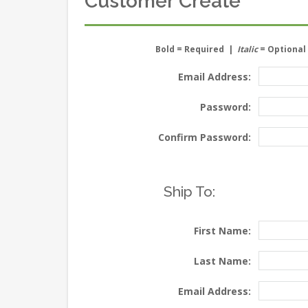
Customer Create
Bold
= Required |
Italic
= Optional
Email Address:
Password:
Confirm Password:
Ship To:
First Name:
Last Name:
Email Address: