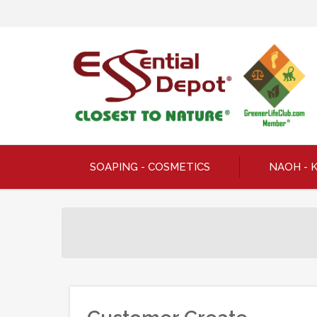
SOAPING - COSMETICS
NAOH - 