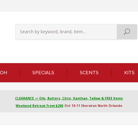
KOH
SPECIALS
SCENTS
KITS
CLEARANCE -> Oils, Butters, Citric, Xanthan, Tallow & FREE Items
Weekend Retreat from $200
Oct 10-11 Sheraton North Orlando