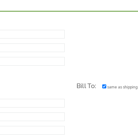
Bill To:
same as shipping