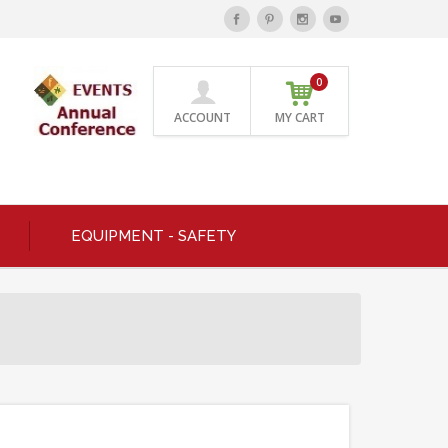
0
ACCOUNT
MY CART
EQUIPMENT - SAFETY