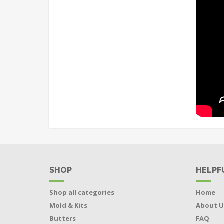
SHOP
HELPF
Shop all categories
Home
Mold & Kits
About U
Butters
FAQ