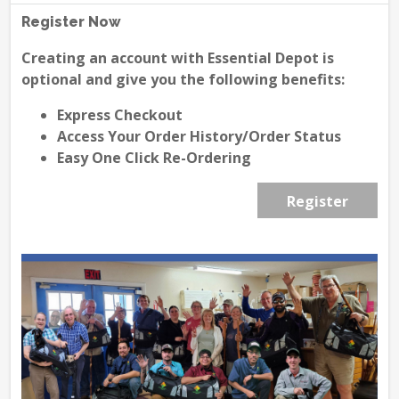
Register Now
Creating an account with Essential Depot is
optional and give you the following benefits:
Express Checkout
Access Your Order History/Order Status
Easy One Click Re-Ordering
Register