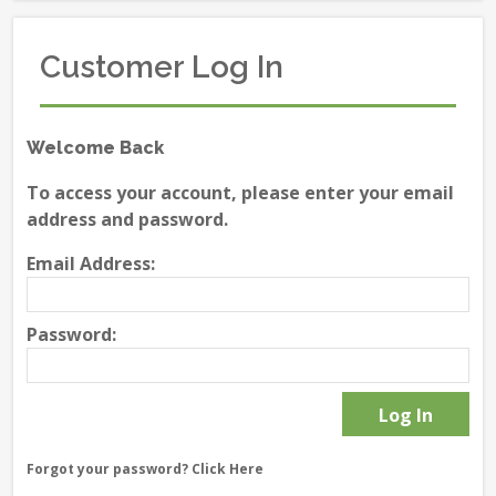
Customer Log In
Welcome Back
To access your account, please enter your email
address and password.
Email Address:
Password:
Forgot your password?
Click Here