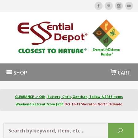
SHOP
CART
CLEARANCE -> Oils, Butters, Citric, Xanthan, Tallow & FREE Items
Weekend Retreat from $200
Oct 10-11 Sheraton North Orlando