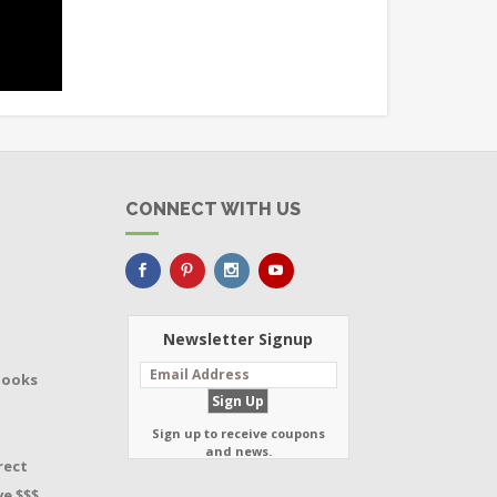
CONNECT WITH US
Newsletter Signup
Books
Sign up to receive coupons
and news.
rect
e $$$