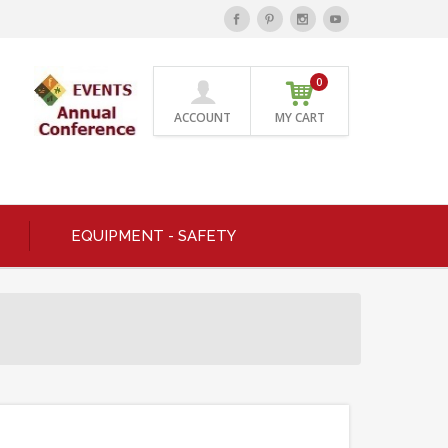
0
ACCOUNT
MY CART
EQUIPMENT - SAFETY