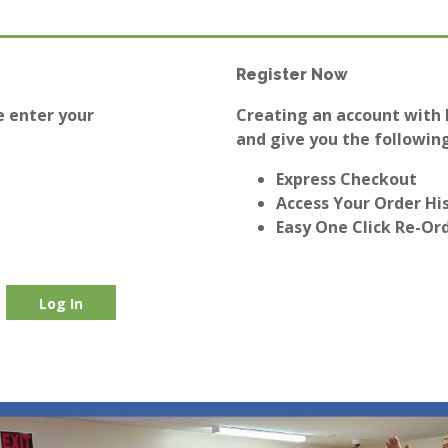
Register Now
e enter your
Creating an account with E
and give you the following
Express Checkout
Access Your Order Hi
Easy One Click Re-Or