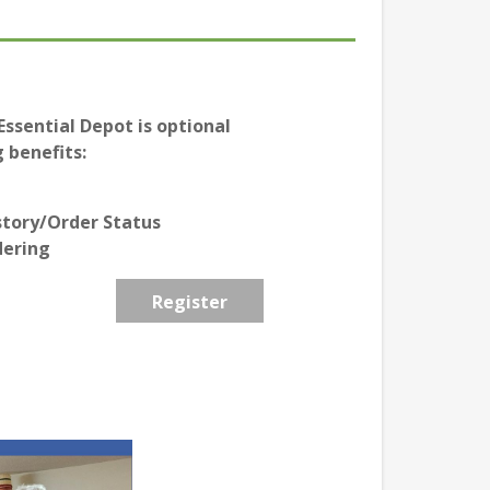
ssential Depot is optional
 benefits:
story/Order Status
dering
Register