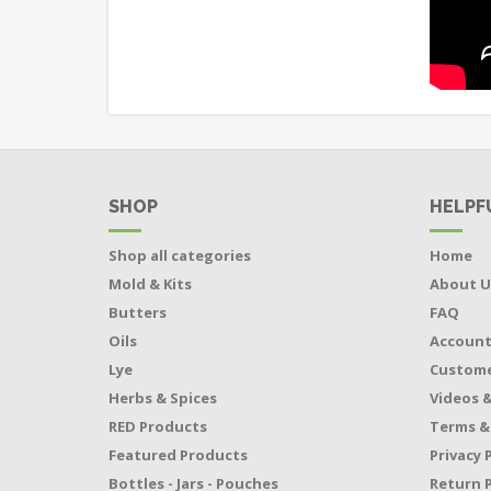
SHOP
HELPF
Shop all categories
Home
Mold & Kits
About U
Butters
FAQ
Oils
Accoun
Lye
Custome
Herbs & Spices
Videos &
RED Products
Terms &
Featured Products
Privacy 
Bottles - Jars - Pouches
Return P