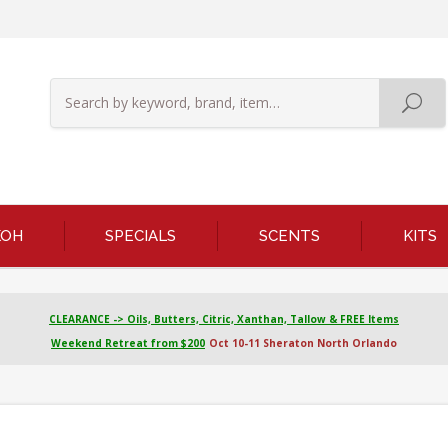
KOH
SPECIALS
SCENTS
KITS
CLEARANCE -> Oils, Butters, Citric, Xanthan, Tallow & FREE Items
Weekend Retreat from $200
Oct 10-11 Sheraton North Orlando