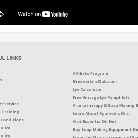
UL LINKS
Affiliate Program
s
GreenerLifeClub.com
Lye Calculator
t
Free Vintage Lye Pamphlets
r Service
Aromatherapy & Soap Making 
 Training
Learn About Ayurvedic Oils
 Conditions
Visit EssentialOil.Net
Policy
Buy Soap Making Equipment Di
olicy
from the Manufacturer and Sav