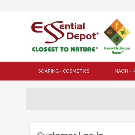
SOAPING - COSMETICS
NAOH - 