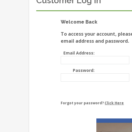
Customer Log In
Welcome Back
To access your account, pleas
email address and password.
Email Address:
Password:
Forgot your password?
Click Here