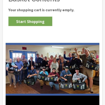
Your shopping cart is currently empty.
Start Shopping