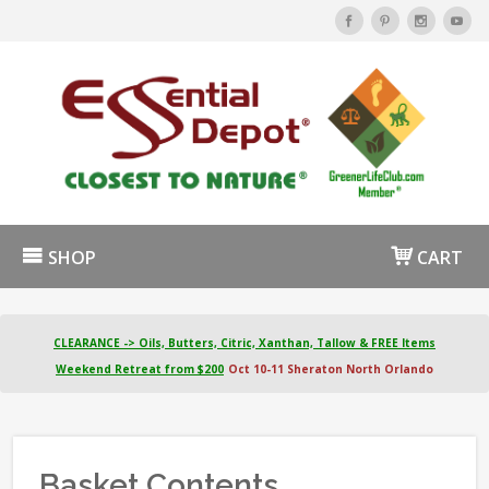
SHOP
CART
CLEARANCE -> Oils, Butters, Citric, Xanthan, Tallow & FREE Items
Weekend Retreat from $200
Oct 10-11 Sheraton North Orlando
Basket Contents