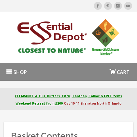
SHOP
CART
CLEARANCE -> Oils, Butters, Citric, Xanthan, Tallow & FREE Items
Weekend Retreat from $200
Oct 10-11 Sheraton North Orlando
Basket Contents