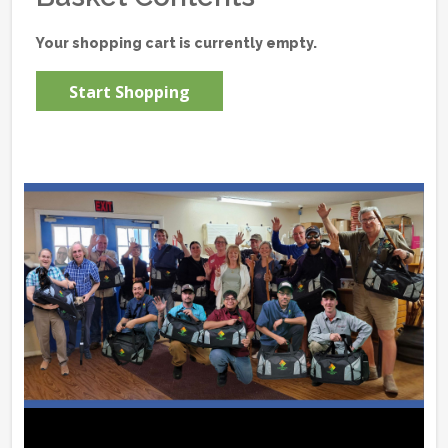
Your shopping cart is currently empty.
Start Shopping