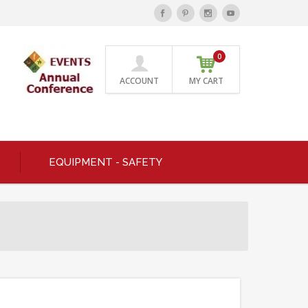
0
ACCOUNT
MY CART
EQUIPMENT - SAFETY