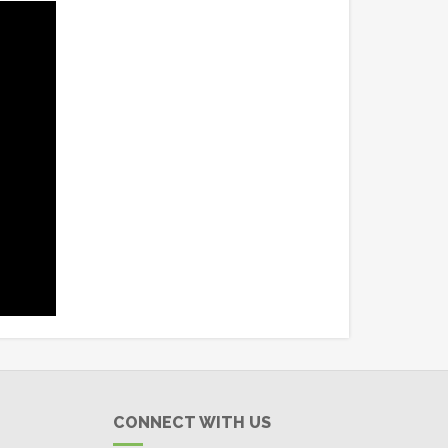
CONNECT WITH US