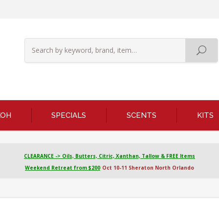
KOH
SPECIALS
SCENTS
KITS
CLEARANCE -> Oils, Butters, Citric, Xanthan, Tallow & FREE Items
Weekend Retreat from $200
Oct 10-11 Sheraton North Orlando