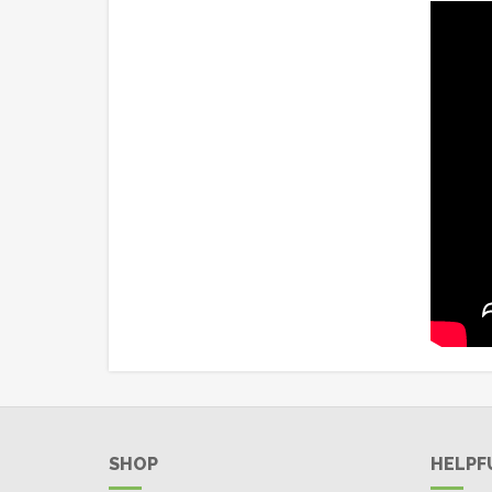
SHOP
HELPF