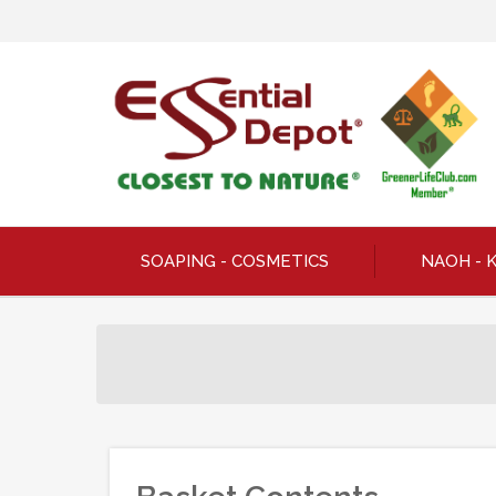
SOAPING - COSMETICS
NAOH - 