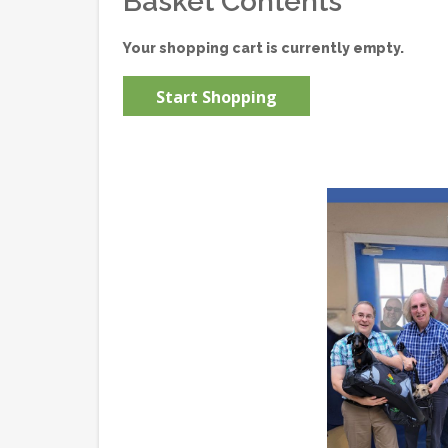
Basket Contents
Your shopping cart is currently empty.
Start Shopping