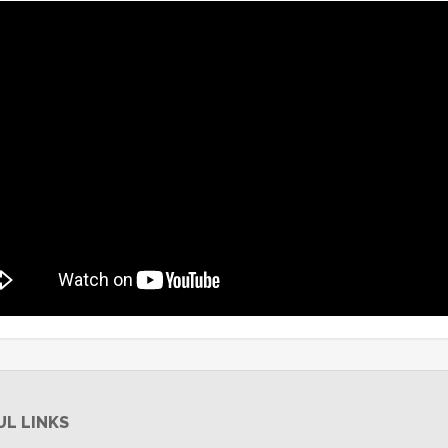
UL LINKS