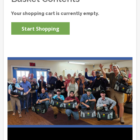
Your shopping cart is currently empty.
Start Shopping