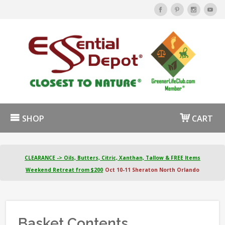
SHOP
CART
CLEARANCE -> Oils, Butters, Citric, Xanthan, Tallow & FREE Items
Weekend Retreat from $200
Oct 10-11 Sheraton North Orlando
Basket Contents