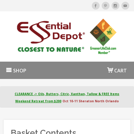
SHOP
CART
CLEARANCE -> Oils, Butters, Citric, Xanthan, Tallow & FREE Items
Weekend Retreat from $200
Oct 10-11 Sheraton North Orlando
Basket Contents