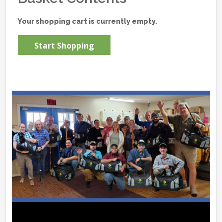
Your shopping cart is currently empty.
Start Shopping