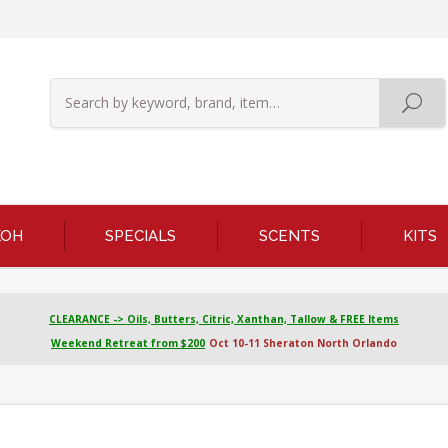
KOH
SPECIALS
SCENTS
KITS
CLEARANCE -> Oils, Butters, Citric, Xanthan, Tallow & FREE Items
Weekend Retreat from $200
Oct 10-11 Sheraton North Orlando