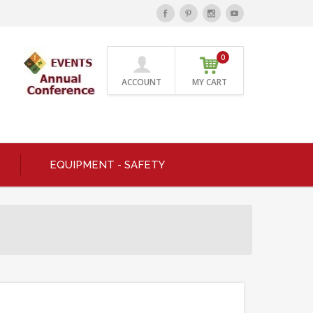
0
ACCOUNT
MY CART
EQUIPMENT - SAFETY