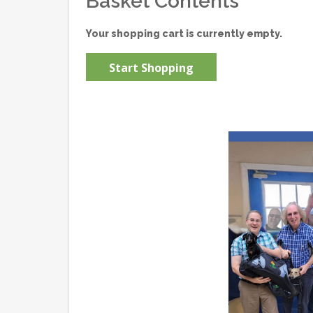
Basket Contents
Your shopping cart is currently empty.
Start Shopping