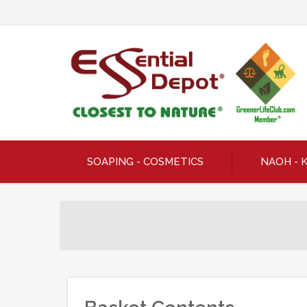
SOAPING - COSMETICS
NAOH - 