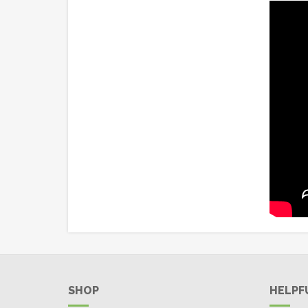
SHOP
HELPF