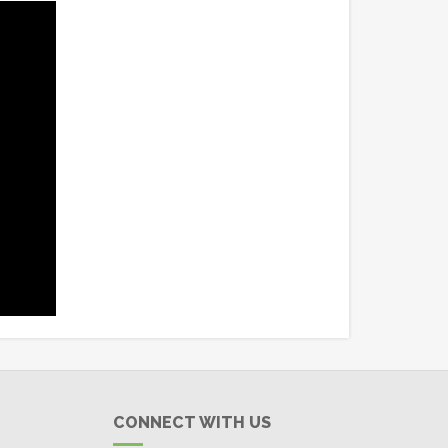
CONNECT WITH US