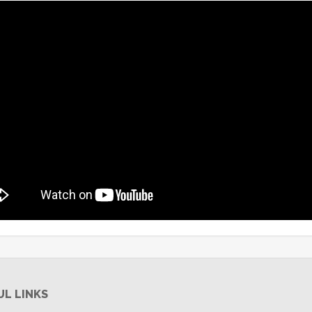
UL LINKS