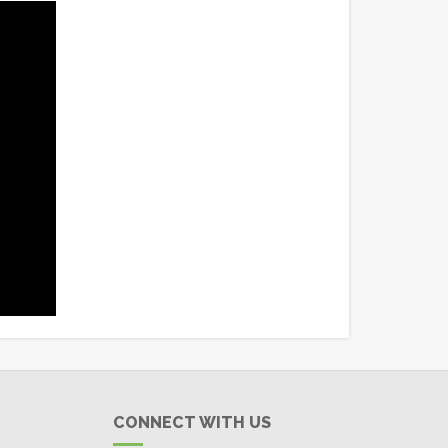
CONNECT WITH US