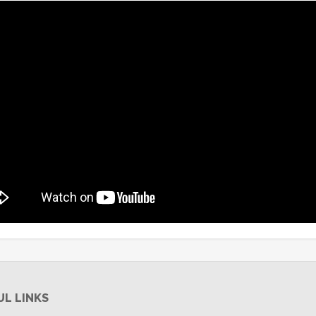
UL LINKS