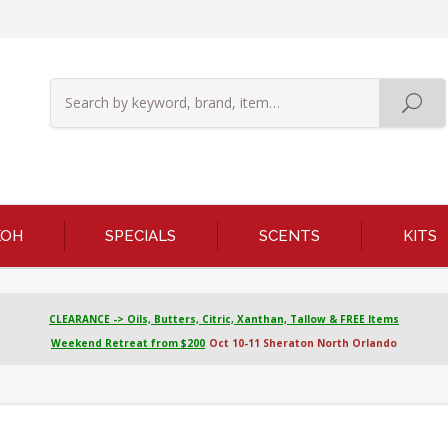
KOH
SPECIALS
SCENTS
KITS
CLEARANCE -> Oils, Butters, Citric, Xanthan, Tallow & FREE Items
Weekend Retreat from $200
Oct 10-11 Sheraton North Orlando