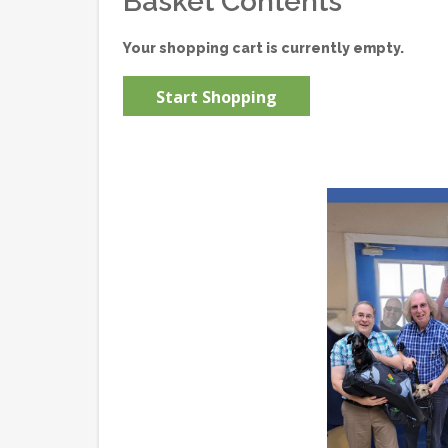
Basket Contents
Your shopping cart is currently empty.
Start Shopping