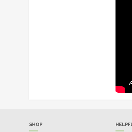
SHOP
HELPF