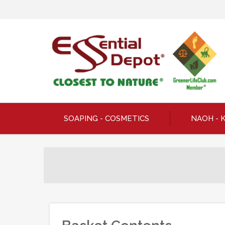
SOAPING - COSMETICS
NAOH - 