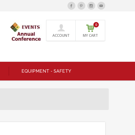
0
ACCOUNT
MY CART
EQUIPMENT - SAFETY