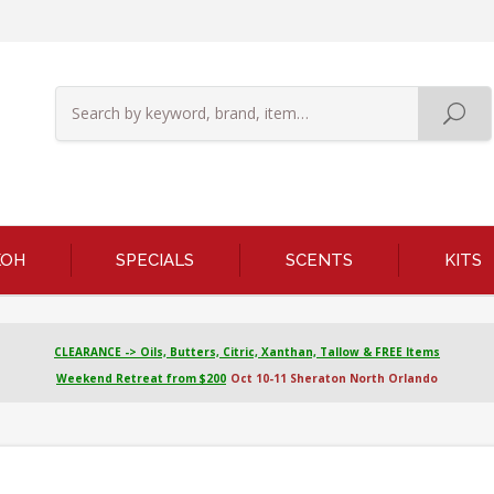
KOH
SPECIALS
SCENTS
KITS
CLEARANCE -> Oils, Butters, Citric, Xanthan, Tallow & FREE Items
Weekend Retreat from $200
Oct 10-11 Sheraton North Orlando