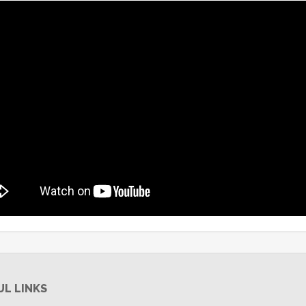
UL LINKS