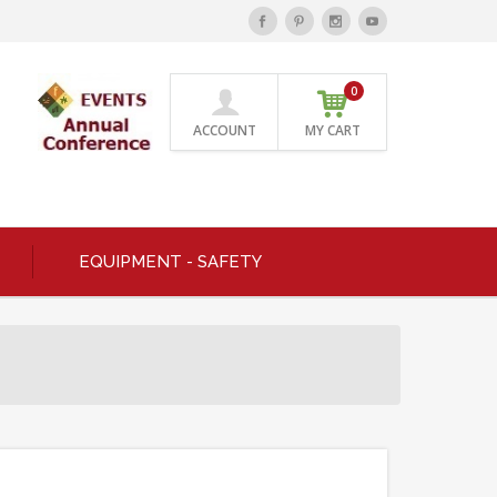
0
ACCOUNT
MY CART
EQUIPMENT - SAFETY