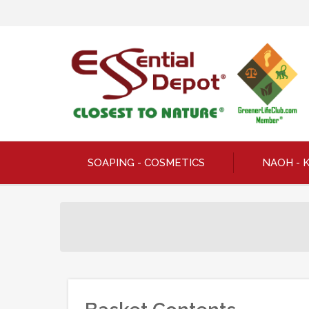
SOAPING - COSMETICS
NAOH - 