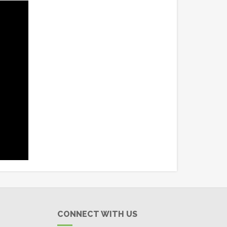
CONNECT WITH US