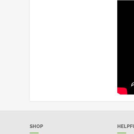
SHOP
HELPF