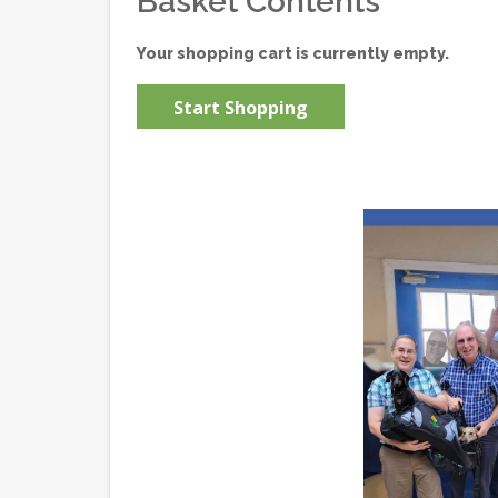
Basket Contents
Your shopping cart is currently empty.
Start Shopping