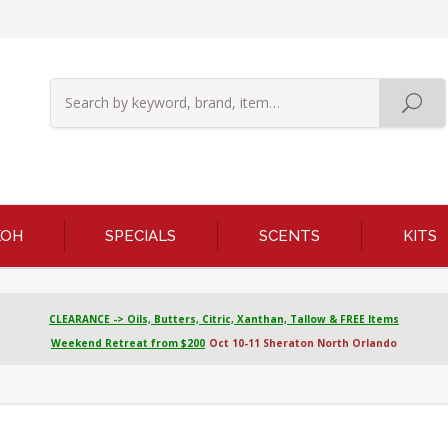
KOH
SPECIALS
SCENTS
KITS
CLEARANCE -> Oils, Butters, Citric, Xanthan, Tallow & FREE Items
Weekend Retreat from $200
Oct 10-11 Sheraton North Orlando