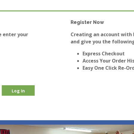
Register Now
e enter your
Creating an account with E
and give you the following
Express Checkout
Access Your Order Hi
Easy One Click Re-Or