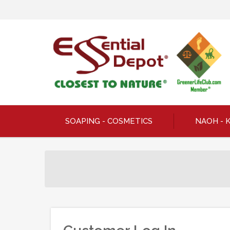
SOAPING - COSMETICS
NAOH - 