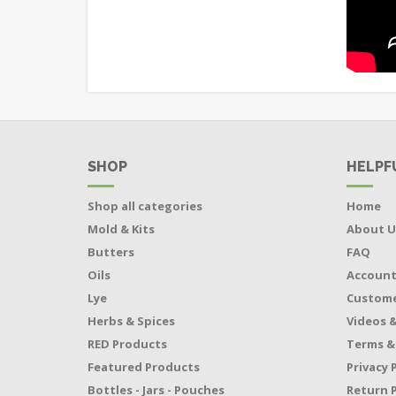
SHOP
HELPF
Shop all categories
Home
Mold & Kits
About U
Butters
FAQ
Oils
Accoun
Lye
Custome
Herbs & Spices
Videos &
RED Products
Terms &
Featured Products
Privacy 
Bottles - Jars - Pouches
Return P