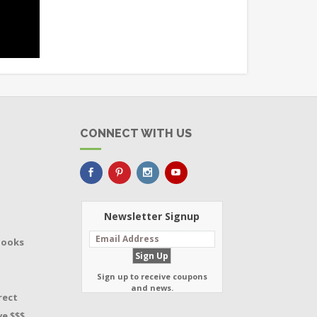
CONNECT WITH US
Newsletter Signup
Books
Sign up to receive coupons
and news.
rect
e $$$