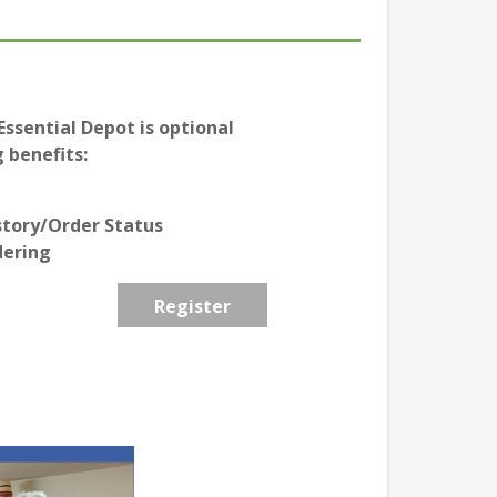
ssential Depot is optional
 benefits:
story/Order Status
dering
Register