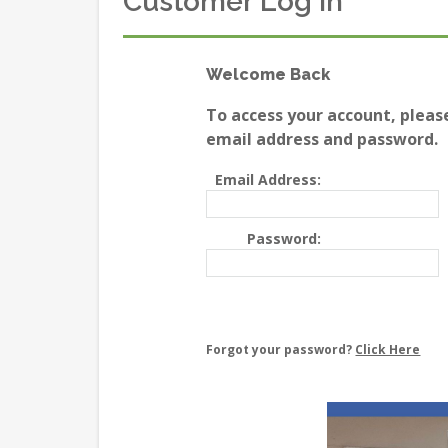
Customer Log In
Welcome Back
To access your account, pleas
email address and password.
Email Address:
Password:
Forgot your password?
Click Here