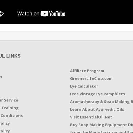
UL LINKS
Affiliate Program
s
GreenerLifeClub.com
Lye Calculator
t
Free Vintage Lye Pamphlets
r Service
Aromatherapy & Soap Making 
 Training
Learn About Ayurvedic Oils
 Conditions
Visit EssentialOil.Net
Policy
Buy Soap Making Equipment Di
olicy
from the Manufacturer and Sav