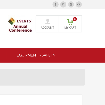
0
ACCOUNT
MY CART
EQUIPMENT - SAFETY