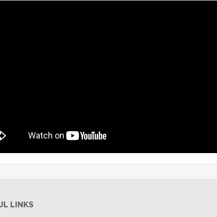
UL LINKS