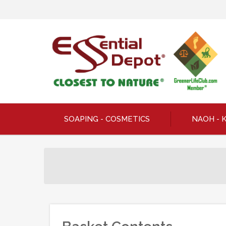
SOAPING - COSMETICS
NAOH - 