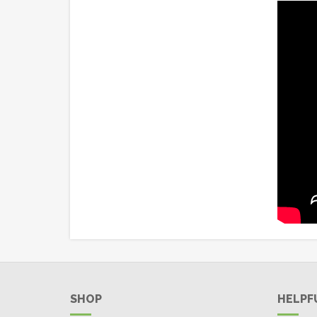
SHOP
HELPF