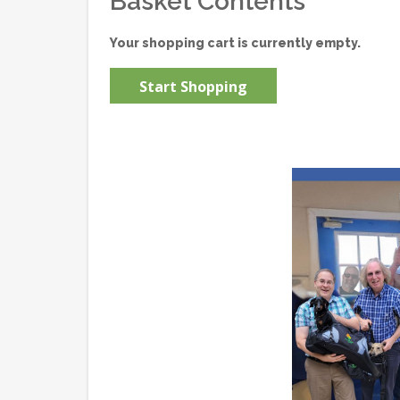
Basket Contents
Your shopping cart is currently empty.
Start Shopping