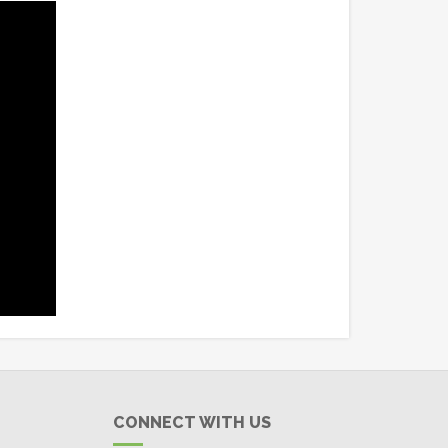
CONNECT WITH US