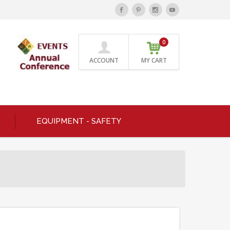
0
ACCOUNT
MY CART
EQUIPMENT - SAFETY