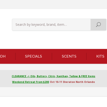
KOH
SPECIALS
SCENTS
KITS
CLEARANCE -> Oils, Butters, Citric, Xanthan, Tallow & FREE Items
Weekend Retreat from $200
Oct 10-11 Sheraton North Orlando