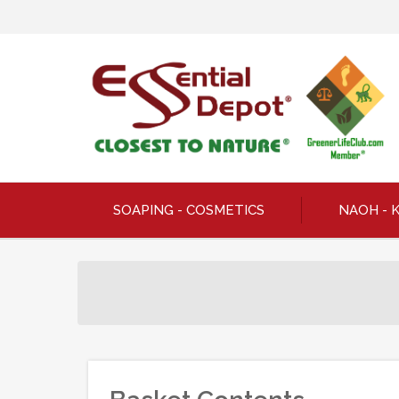
SOAPING - COSMETICS
NAOH - 