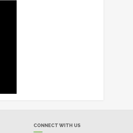
CONNECT WITH US