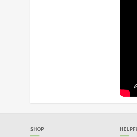
SHOP
HELPF