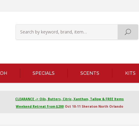
KOH
SPECIALS
SCENTS
KITS
CLEARANCE -> Oils, Butters, Citric, Xanthan, Tallow & FREE Items
Weekend Retreat from $200
Oct 10-11 Sheraton North Orlando