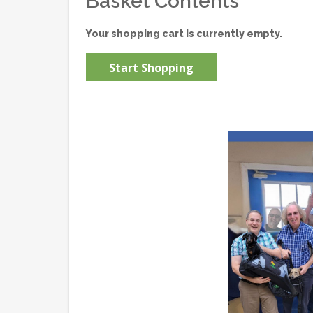
Basket Contents
Your shopping cart is currently empty.
Start Shopping