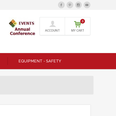
0
ACCOUNT
MY CART
EQUIPMENT - SAFETY