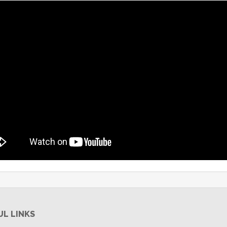
UL LINKS