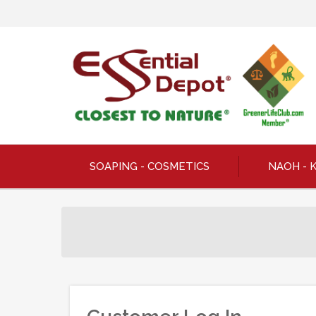
SOAPING - COSMETICS
NAOH - 