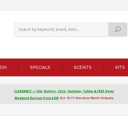
KOH
SPECIALS
SCENTS
KITS
CLEARANCE -> Oils, Butters, Citric, Xanthan, Tallow & FREE Items
Weekend Retreat from $200
Oct 10-11 Sheraton North Orlando