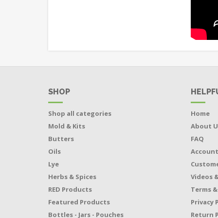
SHOP
HELPF
Shop all categories
Home
Mold & Kits
About U
Butters
FAQ
Oils
Accoun
Lye
Custome
Herbs & Spices
Videos &
RED Products
Terms &
Featured Products
Privacy 
Bottles - Jars - Pouches
Return P