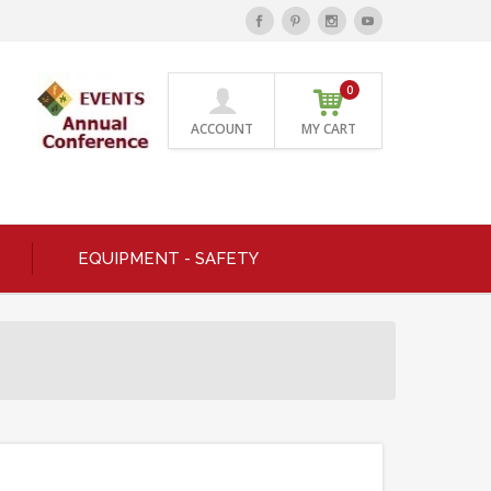
0
ACCOUNT
MY CART
EQUIPMENT - SAFETY