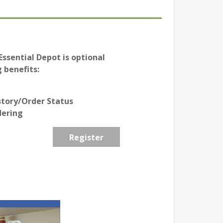
ssential Depot is optional
 benefits:
story/Order Status
dering
Register