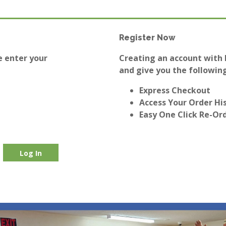
Register Now
e enter your
Creating an account with E
and give you the following
Express Checkout
Access Your Order Hi
Easy One Click Re-Or