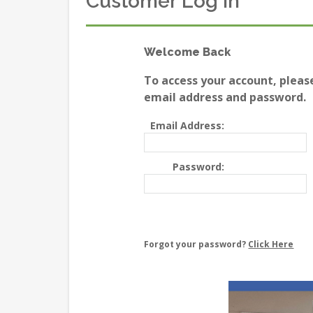
Customer Log In
Welcome Back
To access your account, pleas
email address and password.
Email Address:
Password:
Forgot your password?
Click Here