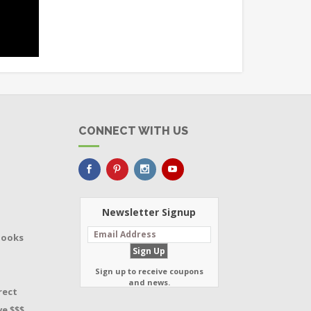
CONNECT WITH US
Newsletter Signup
Books
Sign up to receive coupons
and news.
rect
e $$$