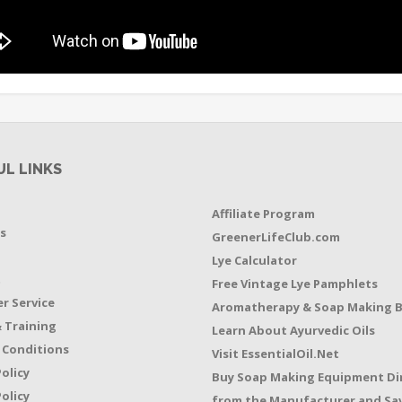
UL LINKS
Affiliate Program
s
GreenerLifeClub.com
Lye Calculator
t
Free Vintage Lye Pamphlets
r Service
Aromatherapy & Soap Making 
 Training
Learn About Ayurvedic Oils
 Conditions
Visit EssentialOil.Net
Policy
Buy Soap Making Equipment Di
olicy
from the Manufacturer and Sav