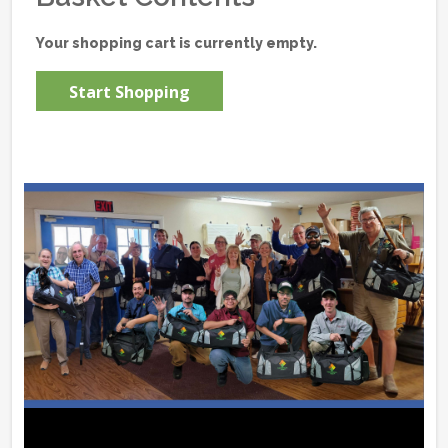
Your shopping cart is currently empty.
Start Shopping