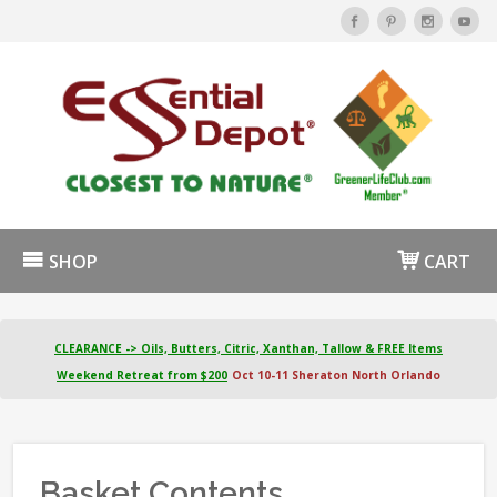
SHOP
CART
CLEARANCE -> Oils, Butters, Citric, Xanthan, Tallow & FREE Items
Weekend Retreat from $200
Oct 10-11 Sheraton North Orlando
Basket Contents